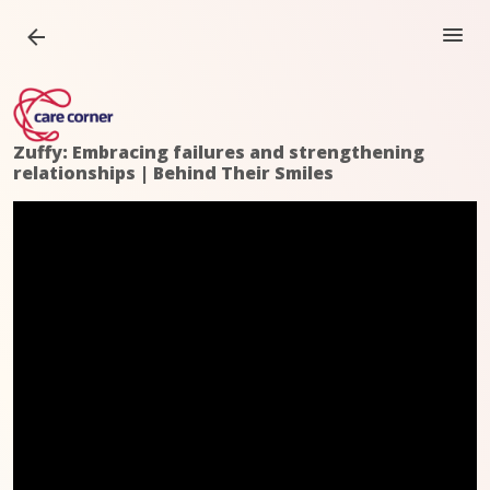
Zuffy: Embracing failures and strengthening
relationships | Behind Their Smiles